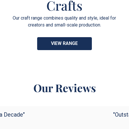
Crafts
Our craft range combines quality and style, ideal for
creators and small-scale production.
VIEW RANGE
Our Reviews
 a Decade"
"Outst