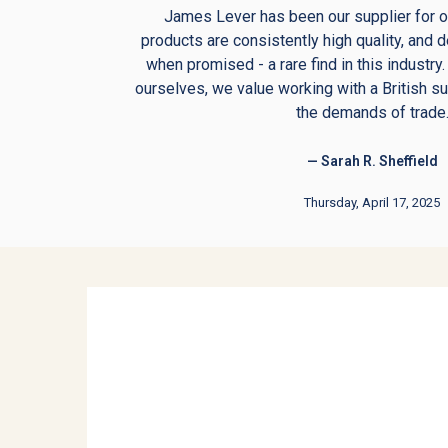
James Lever has been our supplier for ov
products are consistently high quality, and d
when promised - a rare find in this industry
.
ourselves, we value working with a British s
the demands of trade
— Sarah R. Sheffield
Thursday, April 17, 2025