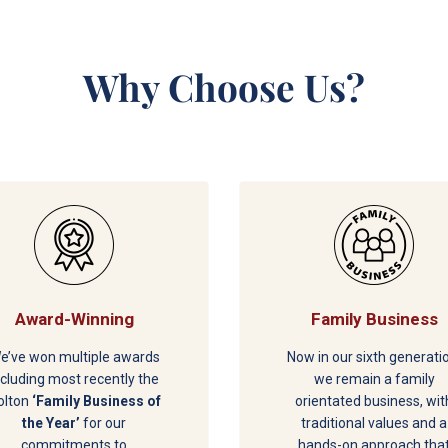
Why Choose Us?
Award-Winning
Family Business
e’ve won multiple awards
Now in our sixth generati
ncluding most recently the
we remain a family
olton
‘Family Business of
orientated business, wit
the Year’
for our
traditional values and a
commitments to
hands-on approach tha