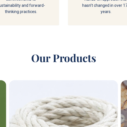
ustainability and forward-
hasn’t changed in over 1
thinking practices.
years.
Our Products