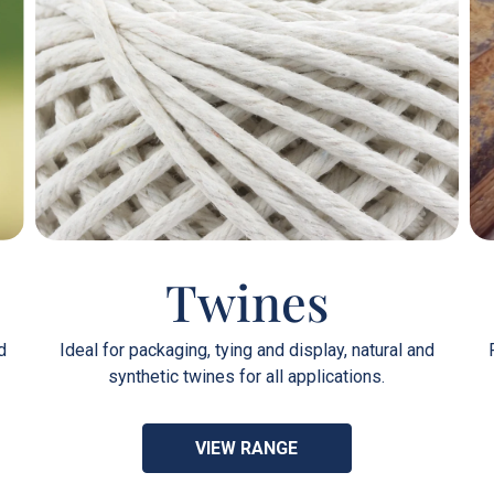
Twines
d
Ideal for packaging, tying and display, natural and
synthetic twines for all applications.
VIEW RANGE