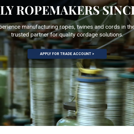
LY ROPEMAKERS SINCE
perience manufacturing ropes, twines and cords in th
trusted partner for quality cordage solutions.
APPLY FOR TRADE ACCOUNT >