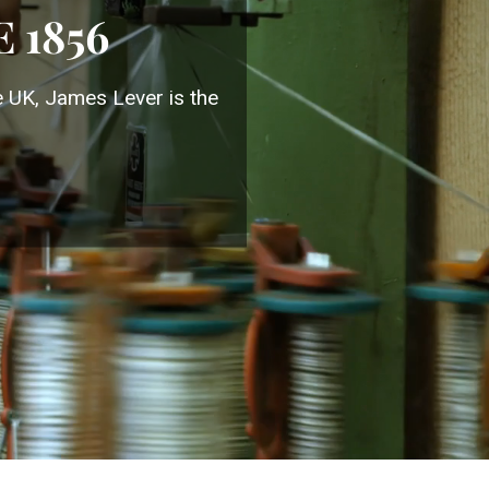
 1856
e UK, James Lever is the