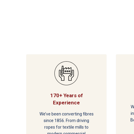
170+ Years of
Experience
W
i
We’ve been converting fibres
B
since 1856. From driving
ropes for textile mills to
modern commercial