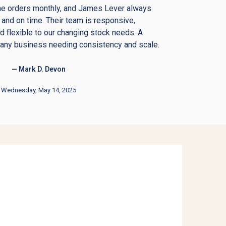
me orders monthly, and James Lever always
 and on time. Their team is responsive,
 flexible to our changing stock needs. A
 any business needing consistency and scale.
— Mark D. Devon
Wednesday, May 14, 2025