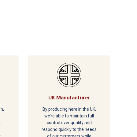
UK Manufacturer
on,
By producing here in the UK,
we’re able to maintain full
h
control over quality and
respond quickly to the needs
t
of our customers while