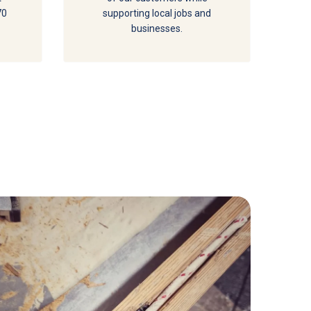
70
supporting local jobs and
businesses.