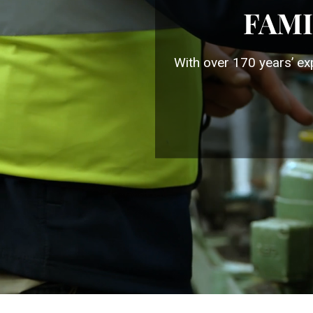
FAMI
With over 170 years’ ex