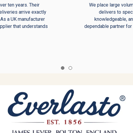
er ten years. Their
We place large volu
eliveries arrive exactly
delivers to spec
. As a UK manufacturer
knowledgeable, and
upplier that understands
dependable partner for
.