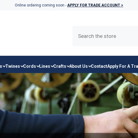
Online ordering coming soon -
APPLY FOR TRADE ACCOUNT >
s
Twines
Cords
Lines
Crafts
About Us
Contact
Apply For A Tr