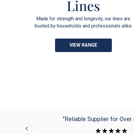
Lines
Made for strength and longevity, our lines are
trusted by households and professionals alike.
VIEW RANGE
"Reliable Supplier for Over