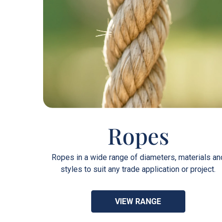
Ropes
Ropes in a wide range of diameters, materials an
styles to suit any trade application or project.
VIEW RANGE