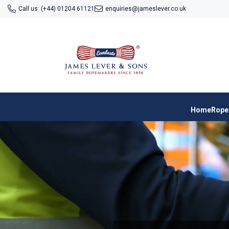
SKIP TO CONTENT
Call us: (+44) 01204 61121
enquiries@jameslever.co.uk
Home
Rope