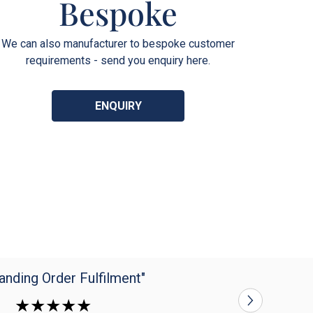
Bespoke
We can also manufacturer to bespoke customer
requirements - send you enquiry here.
ENQUIRY
anding Order Fulfilment"