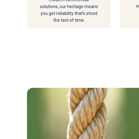
s
solutions, our heritage means
you get reliability that’s stood
the test of time.