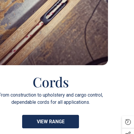
Cords
From construction to upholstery and cargo control,
dependable cords for all applications.
VIEW RANGE