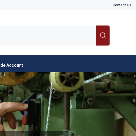
Contact Us
ade Account