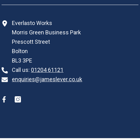
Everlasto Works
Morris Green Business Park
Prescott Street
Bolton
BL3 3PE
Call us:
01204 61121
enquiries@jameslever.co.uk