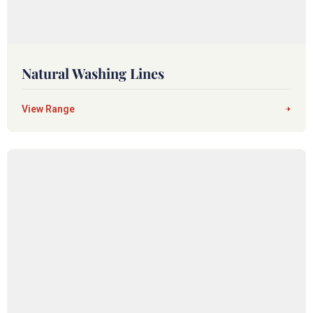
Natural Washing Lines
View Range