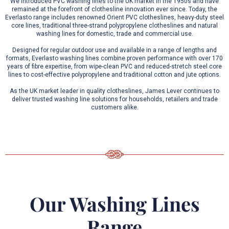
We introduced PVC washing lines to the UK market in the 1950s and have
remained at the forefront of clothesline innovation ever since. Today, the
Everlasto range includes renowned Orient PVC clotheslines, heavy-duty steel
core lines, traditional three-strand polypropylene clotheslines and natural
washing lines for domestic, trade and commercial use.
Designed for regular outdoor use and available in a range of lengths and
formats, Everlasto washing lines combine proven performance with over 170
years of fibre expertise, from wipe-clean PVC and reduced-stretch steel core
lines to cost-effective polypropylene and traditional cotton and jute options.
As the UK market leader in quality clotheslines, James Lever continues to
deliver trusted washing line solutions for households, retailers and trade
customers alike.
Our Washing Lines
Range