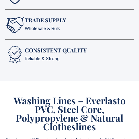
TRADE SUPPLY
Wholesale & Bulk
CONSISTENT QUALITY
Reliable & Strong
Washing Lines – Everlasto
PVC, Steel Core,
Polypropylene & Natural
Clotheslines