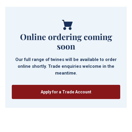
Online ordering coming
soon
Our full range of twines will be available to order
online shortly. Trade enquiries welcome in the
meantime.
Apply for a Trade Account