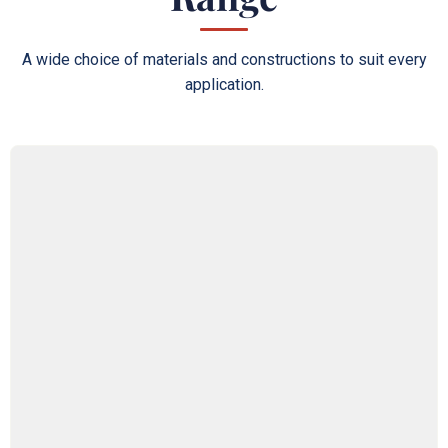
A wide choice of materials and constructions to suit every
application.