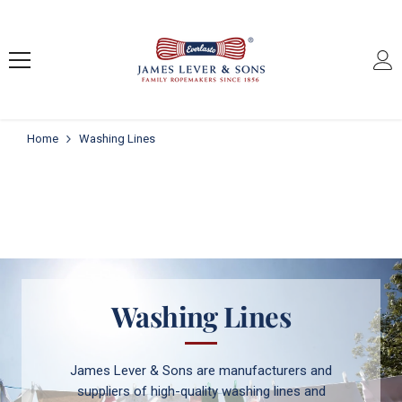
SKIP TO CONTENT
Home
Washing Lines
Washing Lines
James Lever & Sons are manufacturers and
suppliers of high-quality washing lines and