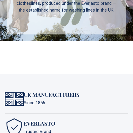
clotheslines, produced under the Everlasto brand —
the established name for washing lines in the UK.
UK MANUFACTURERS
Since 1856
EVERLASTO
Trusted Brand