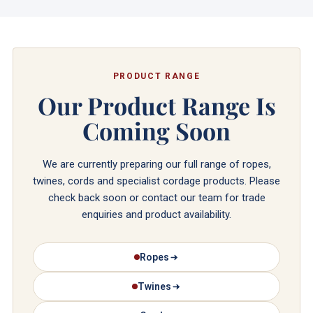
PRODUCT RANGE
Our Product Range Is
Coming Soon
We are currently preparing our full range of ropes,
twines, cords and specialist cordage products. Please
check back soon or contact our team for trade
enquiries and product availability.
Ropes
Twines