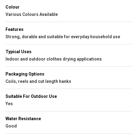
Colour
Various Colours Available
Features
Strong, durable and suitable for everyday household use
Typical Uses
Indoor and outdoor clothes drying applications
Packaging Options
Coils, reels and cut length hanks
Suitable For Outdoor Use
Yes
Water Resistance
Good