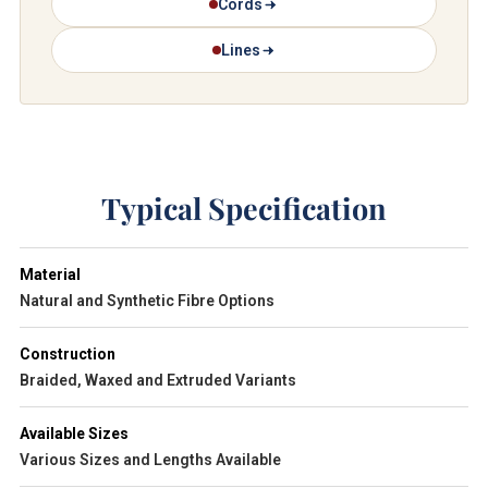
Cords
Lines
Typical Specification
Material
Natural and Synthetic Fibre Options
Construction
Braided, Waxed and Extruded Variants
Available Sizes
Various Sizes and Lengths Available