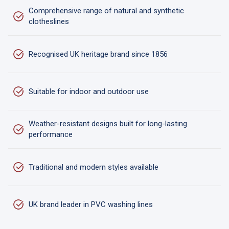
Comprehensive range of natural and synthetic
clotheslines
Recognised UK heritage brand since 1856
Suitable for indoor and outdoor use
Weather-resistant designs built for long-lasting
performance
Traditional and modern styles available
UK brand leader in PVC washing lines