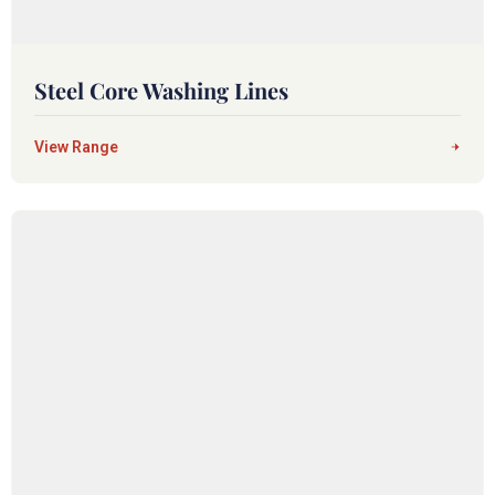
Steel Core Washing Lines
View Range