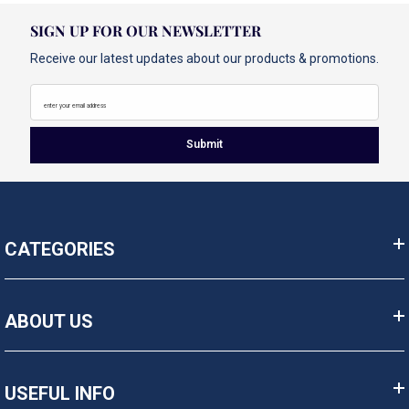
SIGN UP FOR OUR NEWSLETTER
Receive our latest updates about our products & promotions.
enter your email address
Submit
CATEGORIES
ABOUT US
USEFUL INFO