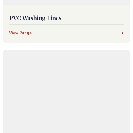
PVC Washing Lines
View Range