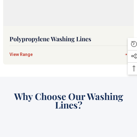
Polypropylene Washing Lines
View Range
Why Choose Our Washing
Lines?