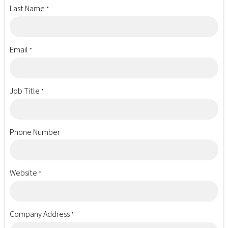
Last Name
*
Email
*
Job Title
*
Phone Number
Website
*
Company Address
*