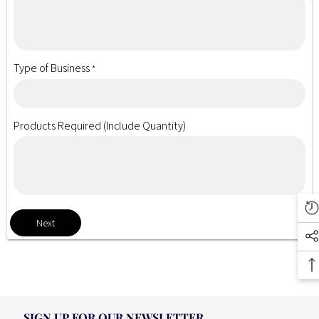
Type of Business
*
Products Required (Include Quantity)
Next
SIGN UP FOR OUR NEWSLETTER