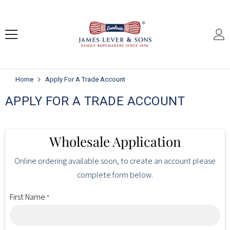
SKIP TO CONTENT
Home
Apply For A Trade Account
APPLY FOR A TRADE ACCOUNT
Wholesale Application
Online ordering available soon, to create an account please
complete form below.
First Name
*