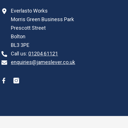
Everlasto Works
Morris Green Business Park
Prescott Street
Bolton
BL3 3PE
Call us:
01204 61121
enquiries@jameslever.co.uk