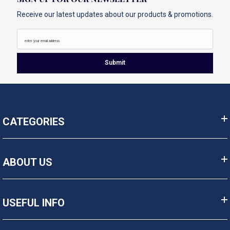
Receive our latest updates about our products & promotions.
enter your email address
Submit
CATEGORIES
ABOUT US
USEFUL INFO