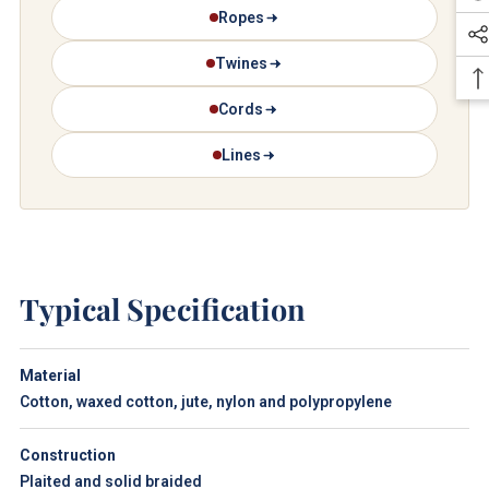
Ropes
Twines
Cords
Lines
Typical Specification
Material
Cotton, waxed cotton, jute, nylon and polypropylene
Construction
Plaited and solid braided