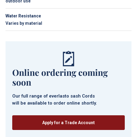
outdoor use
Water Resistance
Varies by material
Online ordering coming
soon
Our full range of everlasto sash Cords
will be available to order online shortly.
Apply for a Trade Account