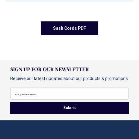
Sash Cords PDF
SIGN UP FOR OUR NEWSLETTER
Receive our latest updates about our products & promotions.
enter your email address
Submit