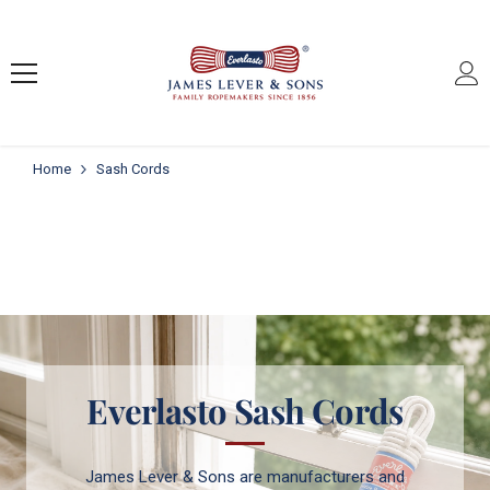
SKIP TO CONTENT
Home
Sash Cords
Everlasto Sash Cords
James Lever & Sons are manufacturers and