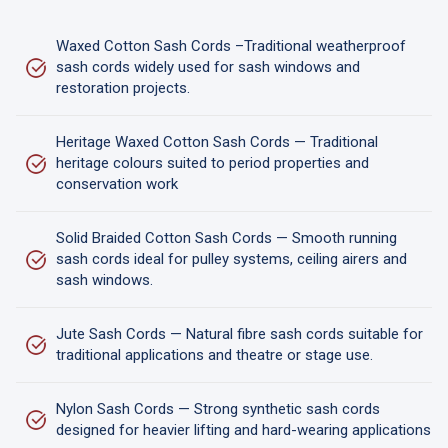
Waxed Cotton Sash Cords –Traditional weatherproof
sash cords widely used for sash windows and
restoration projects.
Heritage Waxed Cotton Sash Cords — Traditional
heritage colours suited to period properties and
conservation work
Solid Braided Cotton Sash Cords — Smooth running
sash cords ideal for pulley systems, ceiling airers and
sash windows.
Jute Sash Cords — Natural fibre sash cords suitable for
traditional applications and theatre or stage use.
Nylon Sash Cords — Strong synthetic sash cords
designed for heavier lifting and hard-wearing applications