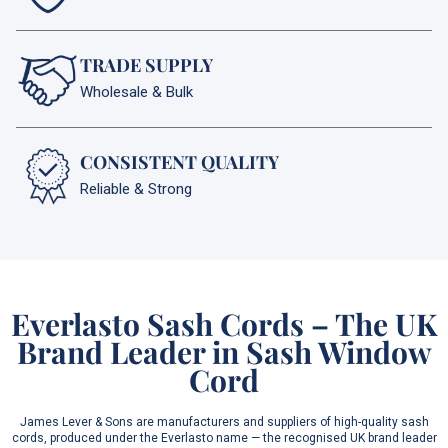
TRADE SUPPLY
Wholesale & Bulk
CONSISTENT QUALITY
Reliable & Strong
Everlasto Sash Cords – The UK
Brand Leader in Sash Window
Cord
James Lever & Sons are manufacturers and suppliers of high-quality sash
cords, produced under the Everlasto name — the recognised UK brand leader