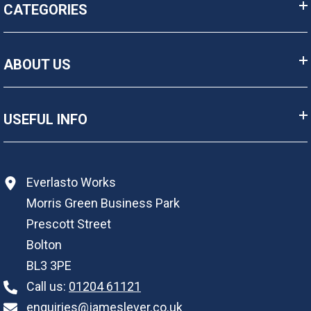
CATEGORIES
ABOUT US
USEFUL INFO
Everlasto Works
Morris Green Business Park
Prescott Street
Bolton
BL3 3PE
Call us:
01204 61121
enquiries@jameslever.co.uk