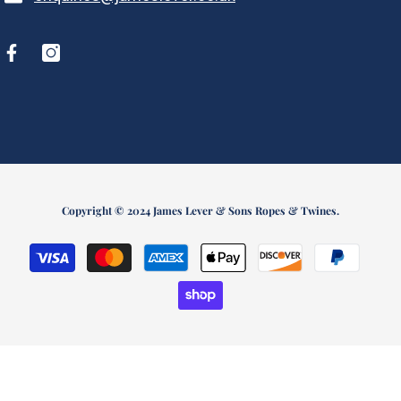
Copyright © 2024 James Lever & Sons Ropes & Twines.
Payment
methods