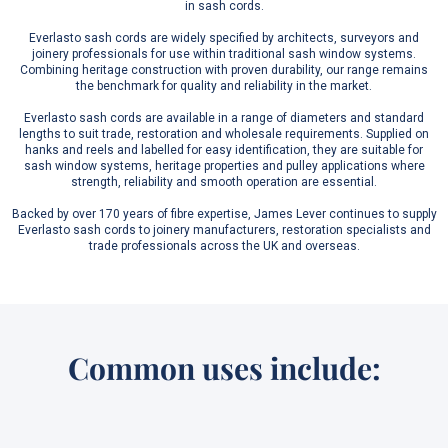
in sash cords.
Everlasto sash cords are widely specified by architects, surveyors and
joinery professionals for use within traditional sash window systems.
Combining heritage construction with proven durability, our range remains
the benchmark for quality and reliability in the market.
Everlasto sash cords are available in a range of diameters and standard
lengths to suit trade, restoration and wholesale requirements. Supplied on
hanks and reels and labelled for easy identification, they are suitable for
sash window systems, heritage properties and pulley applications where
strength, reliability and smooth operation are essential.
Backed by over 170 years of fibre expertise, James Lever continues to supply
Everlasto sash cords to joinery manufacturers, restoration specialists and
trade professionals across the UK and overseas.
Common uses include: