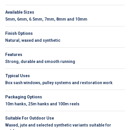
Available Sizes
5mm, 6mm, 6.5mm, 7mm, 8mm and 10mm
Finish Options
Natural, waxed and synthetic
Features
Strong, durable and smooth running
Typical Uses
Box sash windows, pulley systems and restoration work
Packaging Options
10m hanks, 25m hanks and 100m reels
Suitable For Outdoor Use
Waxed, jute and selected synthetic variants suitable for