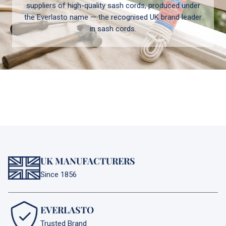
suppliers of high-quality sash cords, produced under
the Everlasto name — the recognised UK brand leader
in sash cords.
UK MANUFACTURERS
Since 1856
EVERLASTO
Trusted Brand