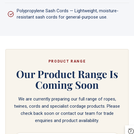
Polypropylene Sash Cords — Lightweight, moisture-
resistant sash cords for general-purpose use.
PRODUCT RANGE
Our Product Range Is
Coming Soon
We are currently preparing our full range of ropes,
twines, cords and specialist cordage products. Please
check back soon or contact our team for trade
enquiries and product availability.