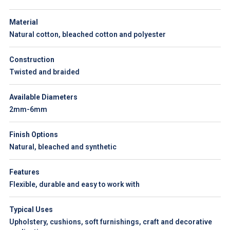
Material
Natural cotton, bleached cotton and polyester
Construction
Twisted and braided
Available Diameters
2mm-6mm
Finish Options
Natural, bleached and synthetic
Features
Flexible, durable and easy to work with
Typical Uses
Upholstery, cushions, soft furnishings, craft and decorative