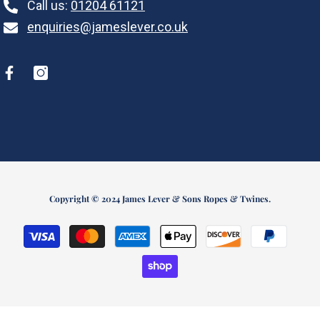
Call us:
01204 61121
enquiries@jameslever.co.uk
Copyright © 2024 James Lever & Sons Ropes & Twines.
Payment
methods