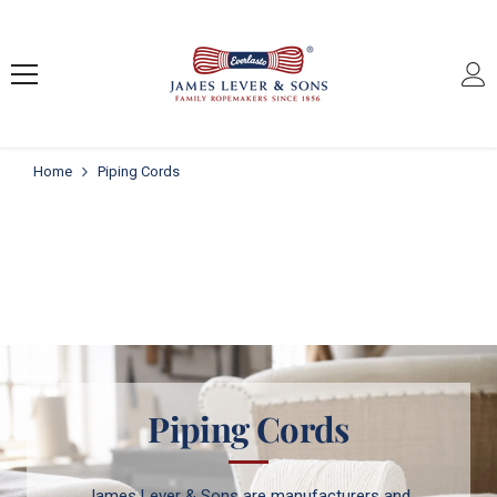
SKIP TO CONTENT
Home
Piping Cords
Piping Cords
James Lever & Sons are manufacturers and