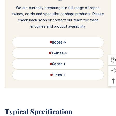
We are currently preparing our full range of ropes,
twines, cords and specialist cordage products. Please
check back soon or contact our team for trade
enquiries and product availability.
Ropes
Twines
Cords
Lines
Typical Specification