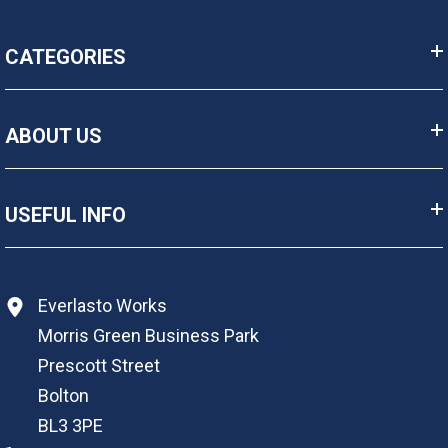
CATEGORIES
ABOUT US
USEFUL INFO
Everlasto Works
Morris Green Business Park
Prescott Street
Bolton
BL3 3PE