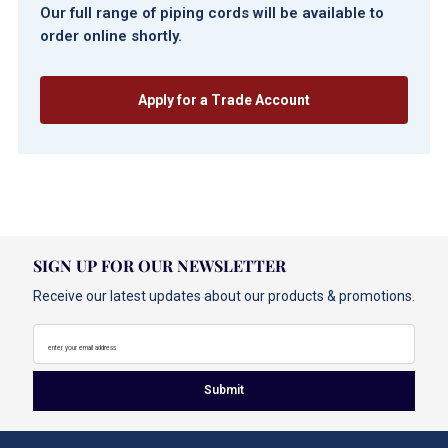
Our full range of piping cords will be available to
order online shortly.
Apply for a Trade Account
SIGN UP FOR OUR NEWSLETTER
Receive our latest updates about our products & promotions.
enter your email address
Submit