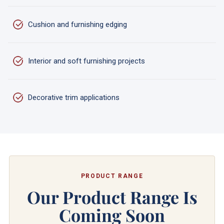
Cushion and furnishing edging
Interior and soft furnishing projects
Decorative trim applications
PRODUCT RANGE
Our Product Range Is
Coming Soon