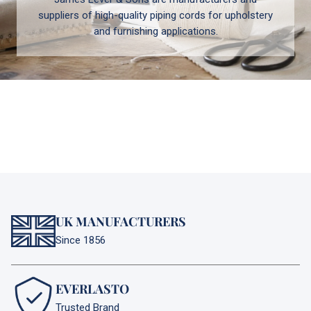
suppliers of high-quality piping cords for upholstery
and furnishing applications.
UK MANUFACTURERS
Since 1856
EVERLASTO
Trusted Brand