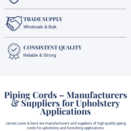
TRADE SUPPLY
Wholesale & Bulk
CONSISTENT QUALITY
Reliable & Strong
Piping Cords – Manufacturers
& Suppliers for Upholstery
Applications
James Lever & Sons are manufacturers and suppliers of high-quality piping
cords for upholstery and furnishing applications.