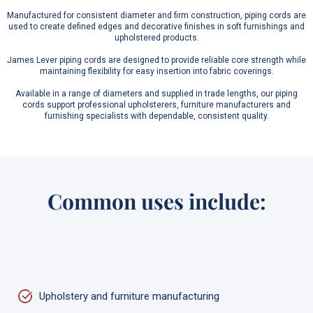
Manufactured for consistent diameter and firm construction, piping cords are
used to create defined edges and decorative finishes in soft furnishings and
upholstered products.
James Lever piping cords are designed to provide reliable core strength while
maintaining flexibility for easy insertion into fabric coverings.
Available in a range of diameters and supplied in trade lengths, our piping
cords support professional upholsterers, furniture manufacturers and
furnishing specialists with dependable, consistent quality.
Common uses include:
Upholstery and furniture manufacturing