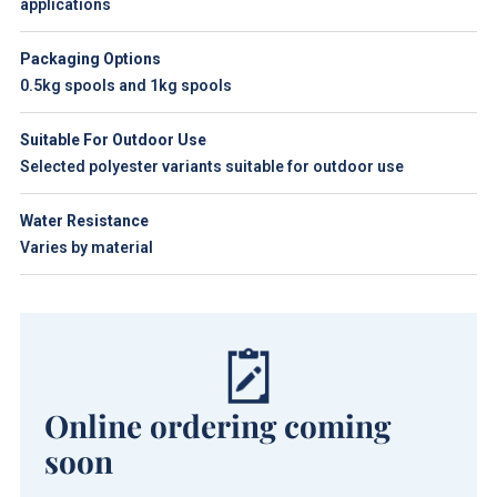
applications
Packaging Options
0.5kg spools and 1kg spools
Suitable For Outdoor Use
Selected polyester variants suitable for outdoor use
Water Resistance
Varies by material
Online ordering coming
soon