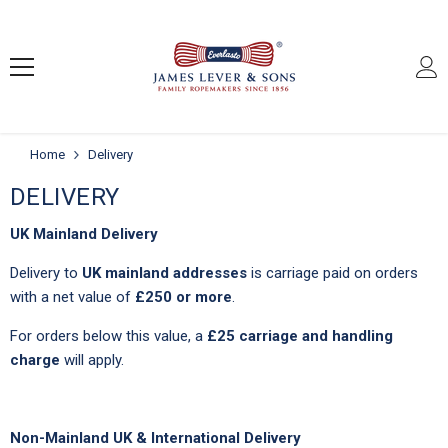
SKIP TO CONTENT
Home
Delivery
DELIVERY
UK Mainland Delivery
Delivery to
UK mainland addresses
is carriage paid on orders
with a net value of
£250 or more
.
For orders below this value, a
£25 carriage and handling
charge
will apply.
Non-Mainland UK & International Delivery