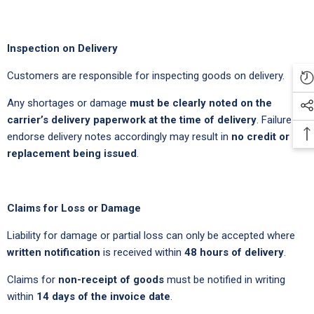
Inspection on Delivery
Customers are responsible for inspecting goods on delivery.
Any shortages or damage
must be clearly noted on the
carrier’s delivery paperwork at the time of delivery
. Failure to
endorse delivery notes accordingly may result in
no credit or
replacement being issued
.
Claims for Loss or Damage
Liability for damage or partial loss can only be accepted where
written notification
is received within
48 hours of delivery
.
Claims for
non-receipt of goods
must be notified in writing
within
14 days of the invoice date
.