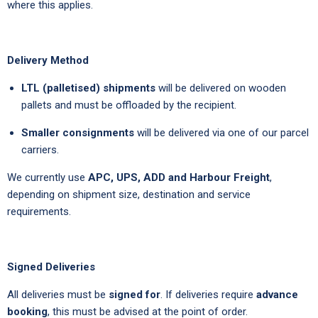
where this applies.
Delivery Method
LTL (palletised) shipments
will be delivered on wooden
pallets and must be offloaded by the recipient.
Smaller consignments
will be delivered via one of our parcel
carriers.
We currently use
APC, UPS, ADD and Harbour Freight
,
depending on shipment size, destination and service
requirements.
Signed Deliveries
All deliveries must be
signed for
. If deliveries require
advance
booking
, this must be advised at the point of order.