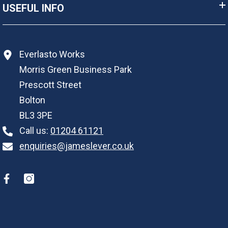
USEFUL INFO
Everlasto Works
Morris Green Business Park
Prescott Street
Bolton
BL3 3PE
Call us:
01204 61121
enquiries@jameslever.co.uk