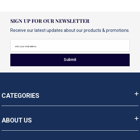
SIGN UP FOR OUR NEWSLETTER
Receive our latest updates about our products & promotions.
enter your email address
Submit
CATEGORIES
ABOUT US