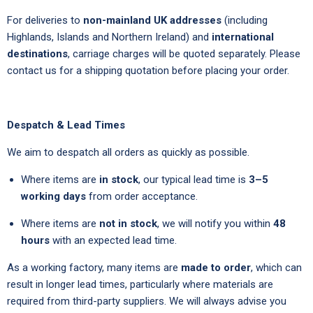
For deliveries to
non-mainland UK addresses
(including
Highlands, Islands and Northern Ireland) and
international
destinations
, carriage charges will be quoted separately. Please
contact us for a shipping quotation before placing your order.
Despatch & Lead Times
We aim to despatch all orders as quickly as possible.
Where items are
in stock
, our typical lead time is
3–5
working days
from order acceptance.
Where items are
not in stock
, we will notify you within
48
hours
with an expected lead time.
As a working factory, many items are
made to order
, which can
result in longer lead times, particularly where materials are
required from third-party suppliers. We will always advise you